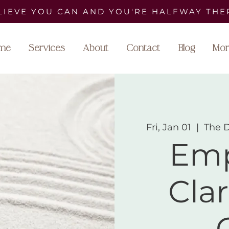
LIEVE YOU CAN AND YOU'RE HALFWAY THE
me
Services
About
Contact
Blog
Mor
Fri, Jan 01
  |  
The 
Emp
Clar