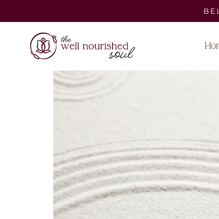
BE
Ho