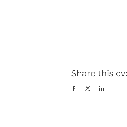
Share this ev