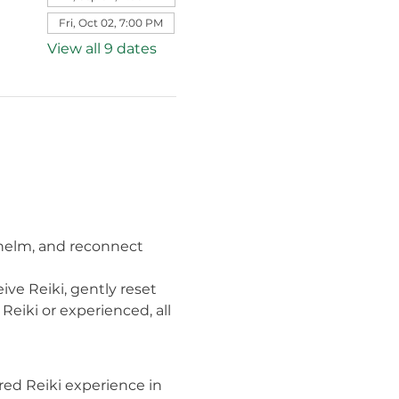
Fri, Oct 02, 7:00 PM
View all 9 dates
whelm, and reconnect 
ve Reiki, gently reset 
eiki or experienced, all 
ed Reiki experience in 