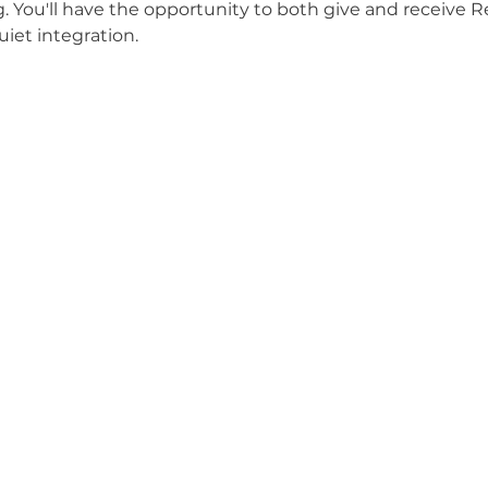
g. You'll have the opportunity to both give and receive Re
uiet integration.