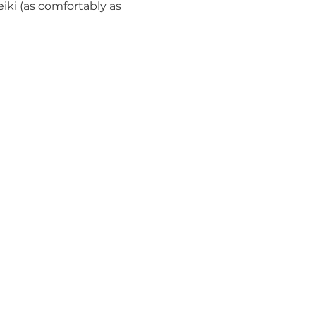
iki (as comfortably as 