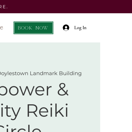
RE.
e
BOOK NOW
Log In
Doylestown Landmark Building
ower &
ity Reiki
Circle