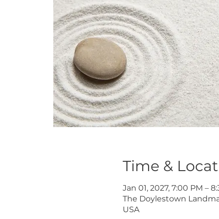
Time & Locat
Jan 01, 2027, 7:00 PM – 
The Doylestown Landmark 
USA