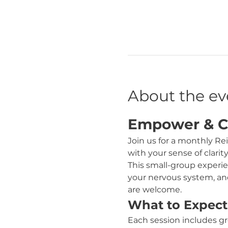
About the ev
Empower & Cla
Join us for a monthly Re
with your sense of clarit
This small-group experie
your nervous system, and
are welcome.
What to Expect
Each session includes gr