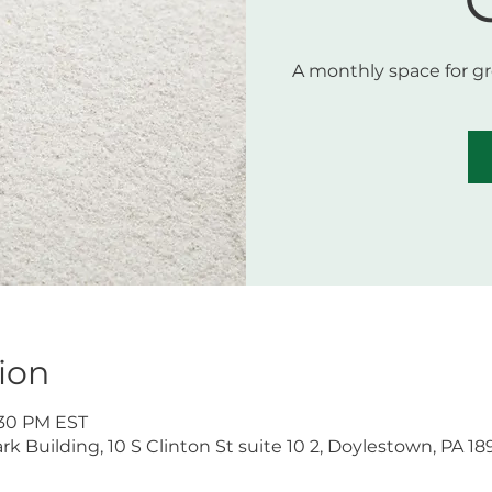
A monthly space for gro
ion
8:30 PM EST
Building, 10 S Clinton St suite 10 2, Doylestown, PA 189