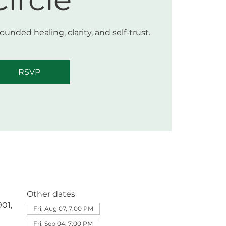
unded healing, clarity, and self-trust.
RSVP
Other dates
01,
Fri, Aug 07, 7:00 PM
Fri, Sep 04, 7:00 PM