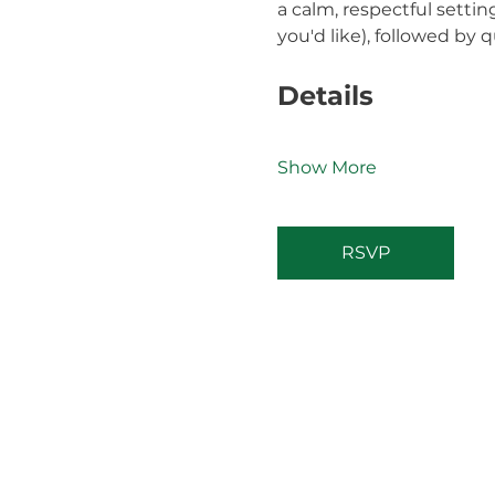
a calm, respectful settin
you'd like), followed by q
Details
Show More
RSVP