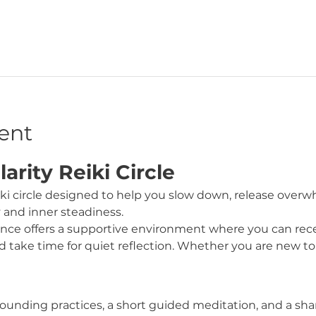
ent
rity Reiki Circle
iki circle designed to help you slow down, release over
y and inner steadiness.
nce offers a supportive environment where you can recei
 take time for quiet reflection. Whether you are new to R
ounding practices, a short guided meditation, and a shar