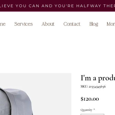
LIEVE YOU CAN AND YOU'RE HALFWAY THE
me
Services
About
Contact
Blog
Mor
I'm a prod
SKU: 21554345656
Price
$120.00
Quantity
*