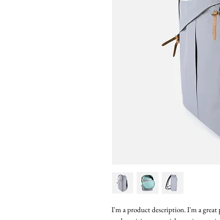
I'm a product description. I'm a great