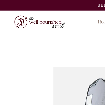
BE
Ho