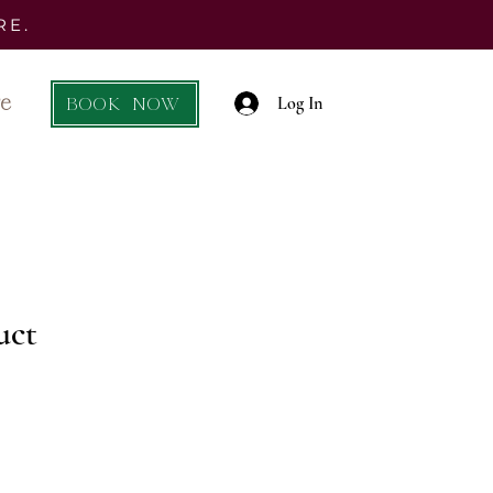
RE.
e
BOOK NOW
Log In
uct