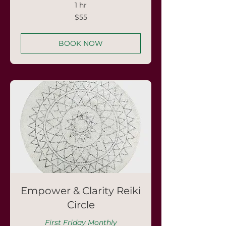
1 hr
55
$55
US
dollars
BOOK NOW
Empower & Clarity Reiki
Circle
First Friday Monthly