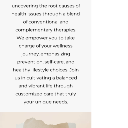
uncovering the root causes of
health issues through a blend
of conventional and
complementary therapies.
We empower you to take
charge of your wellness
journey, emphasizing
prevention, self-care, and
healthy lifestyle choices. Join
us in cultivating a balanced
and vibrant life through
customized care that truly
your unique needs.