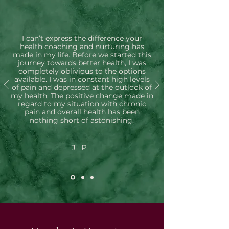
I can’t express the difference your
health coaching and nurturing has
made in my life. Before we started this
journey towards better health, I was
completely oblivious to the options
available. I was in constant high levels
of pain and depressed at the outlook of
my health. The positive change made in
regard to my situation with chronic
pain and overall health has been
nothing short of astonishing.
JP