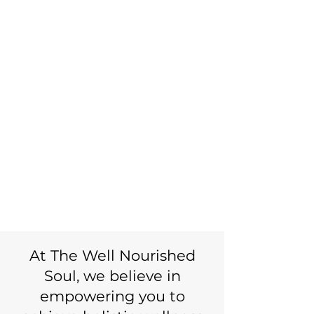
wellness
begins here.
FEEL BETTER.
LIVE FULLY.
I'M READY FOR CHANGE
At The Well Nourished
Soul, we believe in
empowering you to