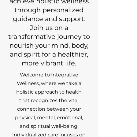
achieve holistic wellness
through personalized
guidance and support.
Join us on a
transformative journey to
nourish your mind, body,
and spirit for a healthier,
more vibrant life.
Welcome to Integrative
Wellness, where we take a
holistic approach to health
that recognizes the vital
connection between your
physical, mental, emotional,
and spiritual well-being.
Individualized care focuses on