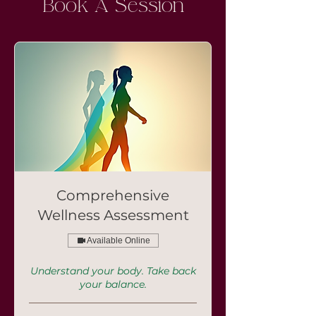
Book A Session
Comprehensive
Wellness Assessment
Available Online
Understand your body. Take back
your balance.