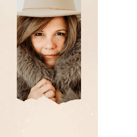
I'm Carolyn Kendrick.
HOLISTIC HEALTH