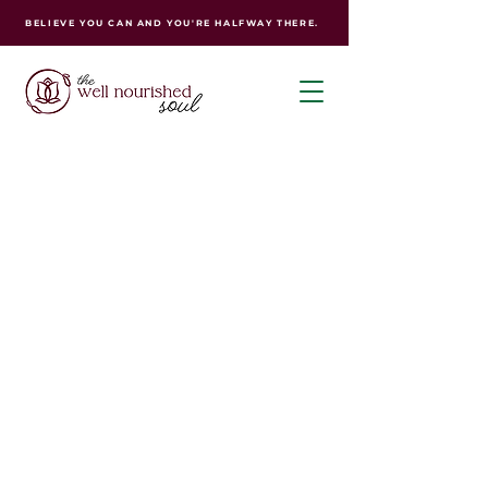
BELIEVE YOU CAN AND YOU'RE HALFWAY THERE.
Your journey to