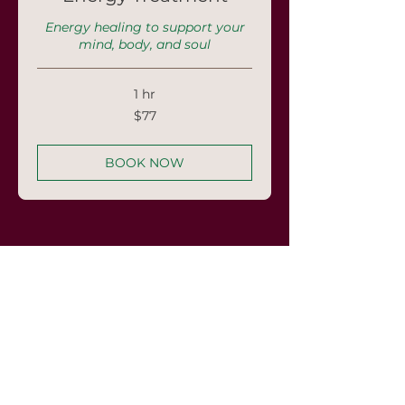
Energy healing to support your
mind, body, and soul
1 hr
77
$77
US
dollars
BOOK NOW
Frequently asked
questions