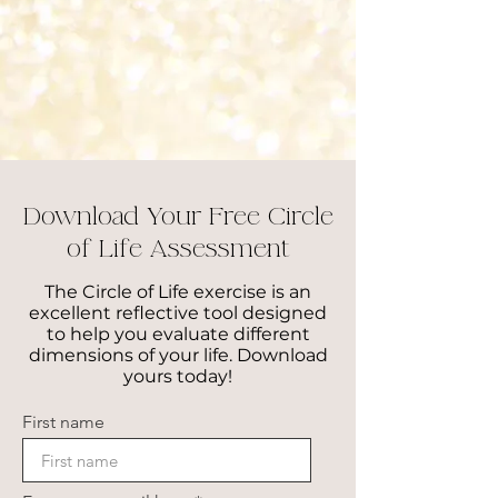
2013: Reiki Certification: Rainbows of
Healing​
2011: Certified Yoga Teacher, Yoga
Alliance (200 hrs)​
2010: Human Services and Psychology,
Manor College
Download Your Free Circle
of Life Assessment
The Circle of Life exercise is an
excellent reflective tool designed
to help you evaluate different
dimensions of your life. Download
yours today!
First name