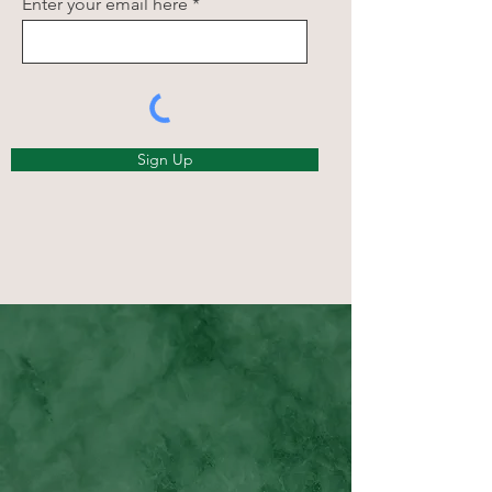
Enter your email here
Sign Up
Happy Clients