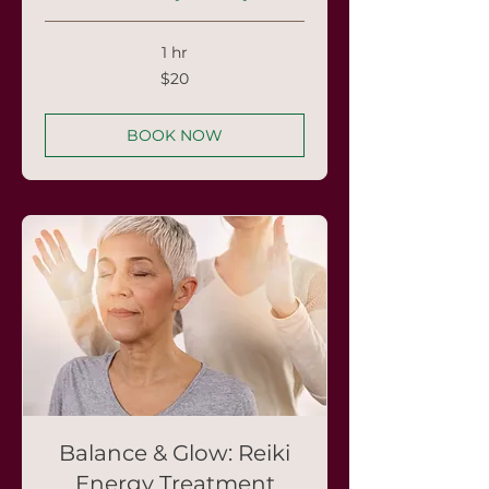
1 hr
20
$20
US
dollars
BOOK NOW
Balance & Glow: Reiki
Energy Treatment