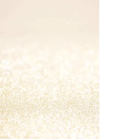
PRACTITIONER &
COACH
Education & Certifications
2024: Critical Thinking: Challenging
Assumptions Skill Soft
2021: IIN Health Coach (INHC) with Gut
Health Specialization, Institute of
Integrative Nutrition
2019: Half the Sky Leadership Program
2016: Jefferson Integrative Health MBSR
(mindfulness-based stress reduction)