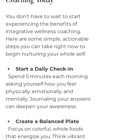
You don’t have to wait to start 
experiencing the benefits of 
integrative wellness coaching. 
Here are some simple, actionable 
steps you can take right now to 
begin nurturing your whole self:
Start a Daily Check-In
  Spend 5 minutes each morning 
asking yourself how you feel 
physically, emotionally, and 
mentally. Journaling your answers 
can deepen your awareness.
Create a Balanced Plate
  Focus on colorful, whole foods 
that energize you. Think vibrant 