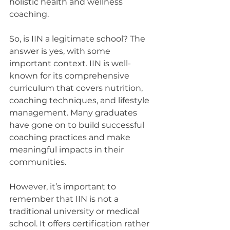
holistic health and wellness 
coaching.
So, is IIN a legitimate school? The 
answer is yes, with some 
important context. IIN is well-
known for its comprehensive 
curriculum that covers nutrition, 
coaching techniques, and lifestyle 
management. Many graduates 
have gone on to build successful 
coaching practices and make 
meaningful impacts in their 
communities.
However, it’s important to 
remember that IIN is not a 
traditional university or medical 
school. It offers certification rather 