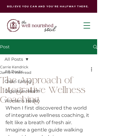
BELIEVE YOU CAN AND YOU'RE HALFWAY THERE.
Post
All Posts
Carrie Kendrick
All Posts
Jan 19
4 min read
The Approach of
Clean Eating
Integrative Wellness
Digestive Health
Coaching
Women's Health
When I first discovered the world 
of integrative wellness coaching, it 
felt like a breath of fresh air. 
Imagine a gentle guide walking 