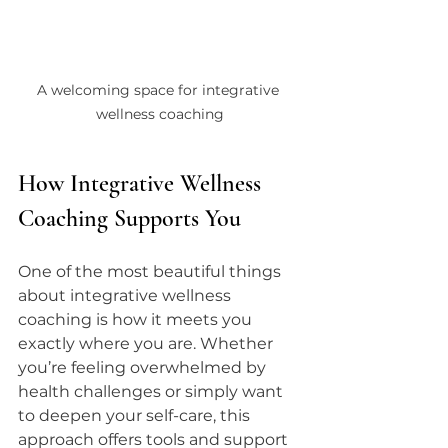
A welcoming space for integrative 
wellness coaching
How Integrative Wellness 
Coaching Supports You
One of the most beautiful things 
about integrative wellness 
coaching is how it meets you 
exactly where you are. Whether 
you’re feeling overwhelmed by 
health challenges or simply want 
to deepen your self-care, this 
approach offers tools and support 