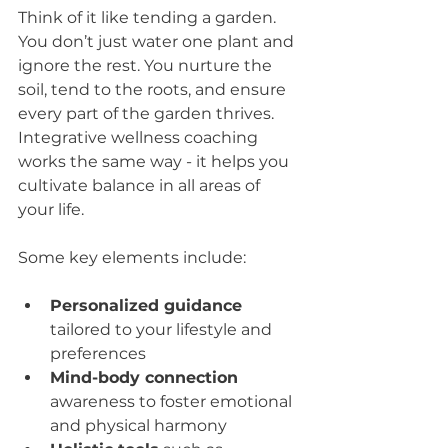
Think of it like tending a garden. 
You don’t just water one plant and 
ignore the rest. You nurture the 
soil, tend to the roots, and ensure 
every part of the garden thrives. 
Integrative wellness coaching 
works the same way - it helps you 
cultivate balance in all areas of 
your life.
Some key elements include:
Personalized guidance
tailored to your lifestyle and 
preferences  
Mind-body connection
awareness to foster emotional 
and physical harmony  