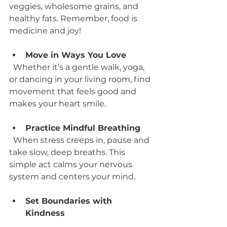
veggies, wholesome grains, and 
healthy fats. Remember, food is 
medicine and joy!
Move in Ways You Love
  Whether it’s a gentle walk, yoga, 
or dancing in your living room, find 
movement that feels good and 
makes your heart smile.
Practice Mindful Breathing
  When stress creeps in, pause and 
take slow, deep breaths. This 
simple act calms your nervous 
system and centers your mind.
Set Boundaries with 
Kindness
  Saying no to what drains you is a 