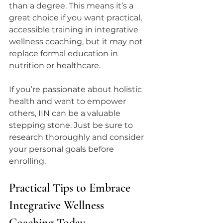
than a degree. This means it’s a 
great choice if you want practical, 
accessible training in integrative 
wellness coaching, but it may not 
replace formal education in 
nutrition or healthcare.
If you’re passionate about holistic 
health and want to empower 
others, IIN can be a valuable 
stepping stone. Just be sure to 
research thoroughly and consider 
your personal goals before 
enrolling.
Practical Tips to Embrace 
Integrative Wellness 
Coaching Today