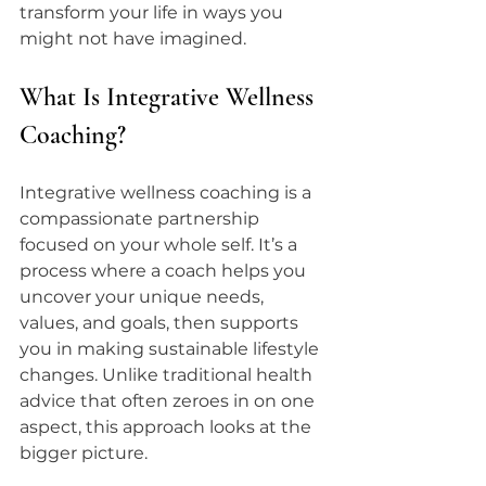
transform your life in ways you 
might not have imagined.
What Is Integrative Wellness 
Coaching?
Integrative wellness coaching is a 
compassionate partnership 
focused on your whole self. It’s a 
process where a coach helps you 
uncover your unique needs, 
values, and goals, then supports 
you in making sustainable lifestyle 
changes. Unlike traditional health 
advice that often zeroes in on one 
aspect, this approach looks at the 
bigger picture.