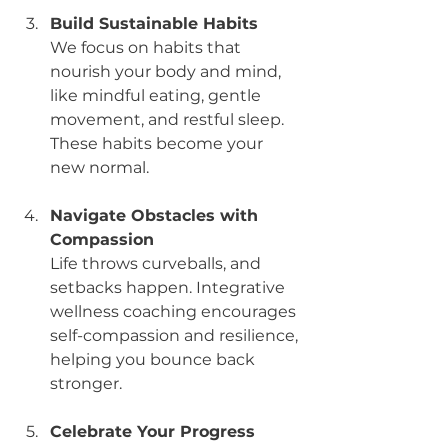
Build Sustainable Habits
We focus on habits that 
nourish your body and mind, 
like mindful eating, gentle 
movement, and restful sleep. 
These habits become your 
new normal.
Navigate Obstacles with 
Compassion
Life throws curveballs, and 
setbacks happen. Integrative 
wellness coaching encourages 
self-compassion and resilience, 
helping you bounce back 
stronger.
Celebrate Your Progress