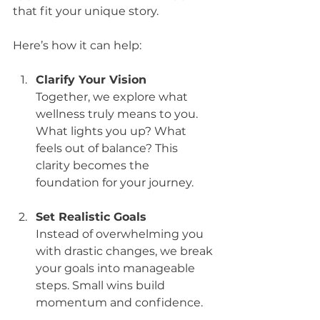
that fit your unique story.
Here’s how it can help:
Clarify Your Vision
Together, we explore what 
wellness truly means to you. 
What lights you up? What 
feels out of balance? This 
clarity becomes the 
foundation for your journey.
Set Realistic Goals
Instead of overwhelming you 
with drastic changes, we break 
your goals into manageable 
steps. Small wins build 
momentum and confidence.