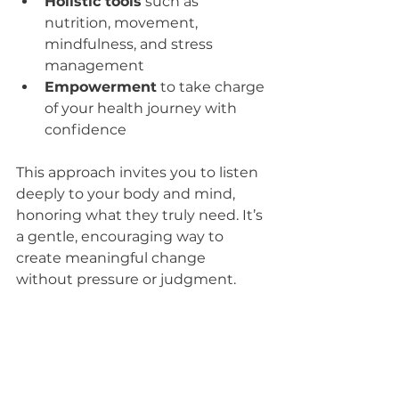
Holistic tools
 such as 
nutrition, movement, 
mindfulness, and stress 
management  
Empowerment
 to take charge 
of your health journey with 
confidence  
This approach invites you to listen 
deeply to your body and mind, 
honoring what they truly need. It’s 
a gentle, encouraging way to 
create meaningful change 
without pressure or judgment.