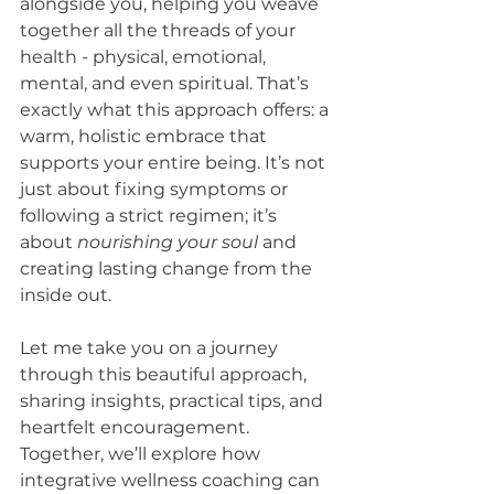
alongside you, helping you weave 
together all the threads of your 
health - physical, emotional, 
mental, and even spiritual. That’s 
exactly what this approach offers: a 
warm, holistic embrace that 
supports your entire being. It’s not 
just about fixing symptoms or 
following a strict regimen; it’s 
about 
nourishing your soul
 and 
creating lasting change from the 
inside out.
Let me take you on a journey 
through this beautiful approach, 
sharing insights, practical tips, and 
heartfelt encouragement. 
Together, we’ll explore how 
integrative wellness coaching can 