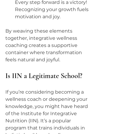
Every step forward is a victory! 
Recognizing your growth fuels 
motivation and joy.
By weaving these elements 
together, integrative wellness 
coaching creates a supportive 
container where transformation 
feels natural and joyful.
Is IIN a Legitimate School?
If you’re considering becoming a 
wellness coach or deepening your 
knowledge, you might have heard 
of the Institute for Integrative 
Nutrition (IIN). It’s a popular 
program that trains individuals in 