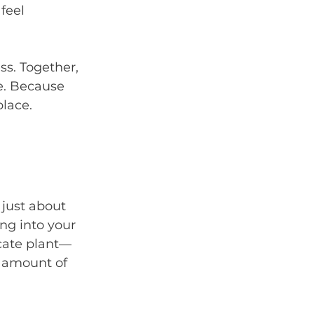
feel 
ss. Together, 
e. Because 
place.
 just about 
ng into your 
icate plant—
t amount of 