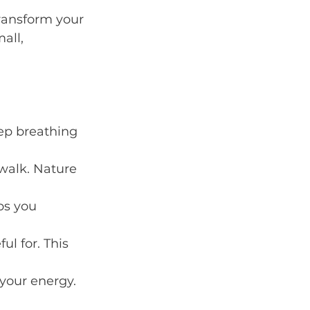
transform your 
all, 
ep breathing 
 walk. Nature 
ps you 
ul for. This 
your energy.