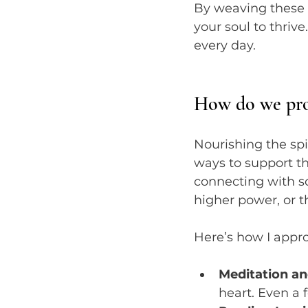
By weaving these p
your soul to thrive
every day.
How do we prop
Nourishing the spir
ways to support th
connecting with s
higher power, or 
Here’s how I appro
Meditation an
heart. Even a 