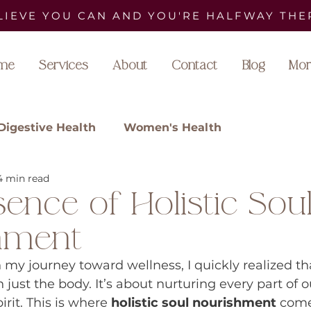
LIEVE YOU CAN AND YOU'RE HALFWAY THE
me
Services
About
Contact
Blog
Mor
Digestive Health
Women's Health
4 min read
ence of Holistic Sou
hment
 my journey toward wellness, I quickly realized th
 just the body. It’s about nurturing every part of
rit. This is where 
holistic soul nourishment
 come