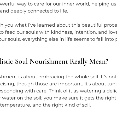
powerful way to care for our inner world, helping us 
 and deeply connected to life.
th you what I’ve learned about this beautiful proce
to feed our souls with kindness, intention, and lov
 souls, everything else in life seems to fall into 
istic Soul Nourishment Really Mean?
ishment is about embracing the whole self. It’s not
rcising, though those are important. It’s about tuni
sponding with care. Think of it as watering a del
r water on the soil; you make sure it gets the righ
 temperature, and the right kind of soil.