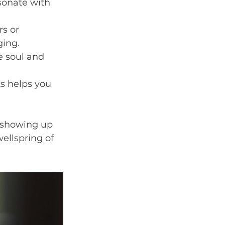
sonate with 
s or 
ging.
e soul and 
s helps you 
t showing up 
ellspring of 