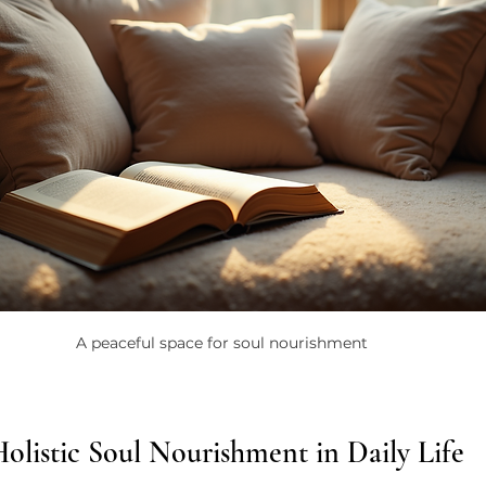
A peaceful space for soul nourishment
olistic Soul Nourishment in Daily Life