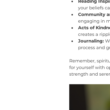
Reading Inspir
your beliefs c
Community an
engaging in m
Acts of Kindn
creates a rippl
Journaling:
 W
process and g
Remember, spiritua
for yourself with 
strength and seren