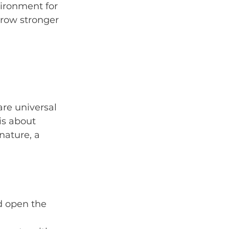
vironment for 
 grow stronger 
are universal 
is about 
ature, a 
d open the 