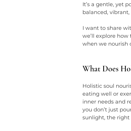
It’s a gentle, yet 
balanced, vibrant,
I want to share wi
we’ll explore how 
when we nourish our
What Does Hol
Holistic soul nour
eating well or exe
inner needs and re
you don’t just pou
sunlight, the right