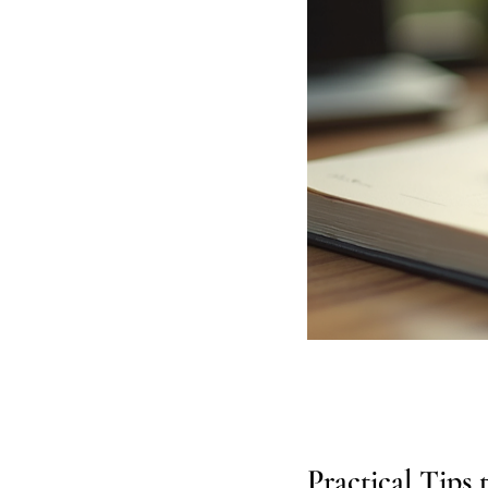
Practical Tips