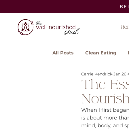
BE
Ho
All Posts
Clean Eating
Carrie Kendrick
Jan 26
The Ess
Nouris
When I first began
is about more than
mind, body, and spi