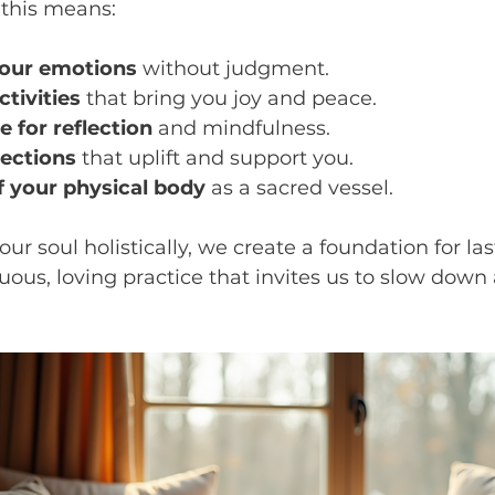
, this means:
your emotions
 without judgment.
tivities
 that bring you joy and peace.
 for reflection
 and mindfulness.
ections
 that uplift and support you.
f your physical body
 as a sacred vessel.
r soul holistically, we create a foundation for las
inuous, loving practice that invites us to slow down