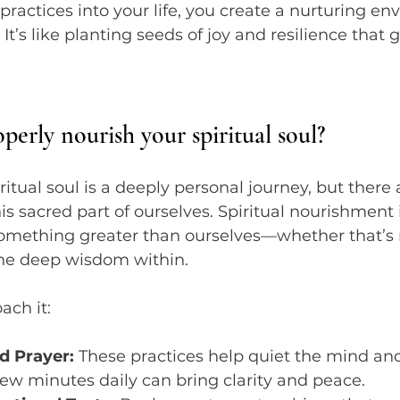
ractices into your life, you create a nurturing en
. It’s like planting seeds of joy and resilience that
erly nourish your spiritual soul?
itual soul is a deeply personal journey, but there 
is sacred part of ourselves. Spiritual nourishment 
omething greater than ourselves—whether that’s n
the deep wisdom within.
ach it:
d Prayer:
 These practices help quiet the mind an
few minutes daily can bring clarity and peace.