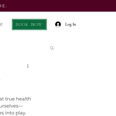
RE.
e
BOOK NOW
Log In
l
at true health 
 ourselves—
s into play. 