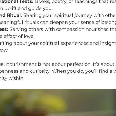
ational Texts:
 Books, poetry, or teachings that re
an uplift and guide you.
d Ritual:
 Sharing your spiritual journey with other
eaningful rituals can deepen your sense of belon
ess:
 Serving others with compassion nourishes th
e effect of love.
riting about your spiritual experiences and insight
row.
l nourishment is not about perfection. It’s abou
openness and curiosity. When you do, you’ll find a w
ity within.