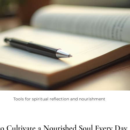
Tools for spiritual reflection and nourishment
 to Cultivate a Nourished Soul Every Day