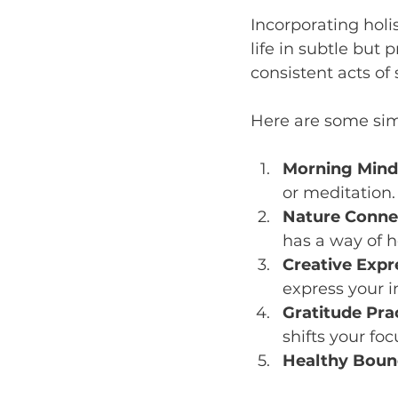
Incorporating holi
life in subtle but 
consistent acts of 
Here are some sim
Morning Mind
or meditation.
Nature Conne
has a way of 
Creative Expr
express your i
Gratitude Pra
shifts your foc
Healthy Boun