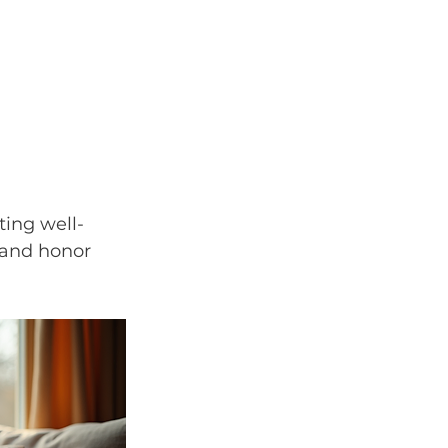
ting well-
 and honor 