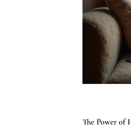
The Power of H