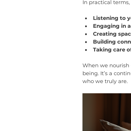
In practical terms
Listening to 
Engaging in ac
Creating space
Building conn
Taking care o
When we nourish ou
being. It’s a cont
who we truly are.