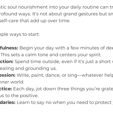
stic soul nourishment into your daily routine can 
profound ways. It’s not about grand gestures but sm
self-care that add up over time.
ple ways to start:
fulness:
 Begin your day with a few minutes of de
 This sets a calm tone and centers your spirit.
ction:
 Spend time outside, even if it’s just a short
healing and grounding us.
ession:
 Write, paint, dance, or sing—whatever hel
nner world.
ctice:
 Each day, jot down three things you’re gratef
us to the positive.
daries:
 Learn to say no when you need to protect 