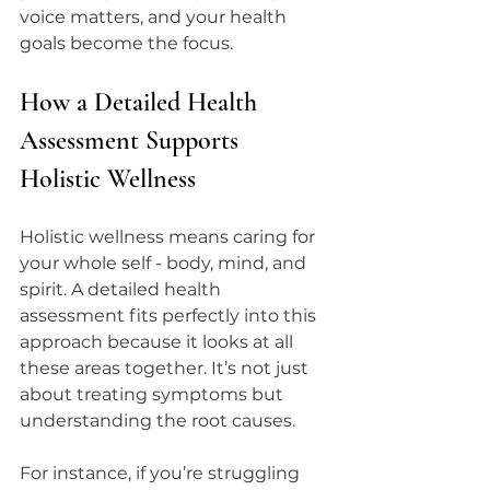
voice matters, and your health 
goals become the focus.
How a Detailed Health 
Assessment Supports 
Holistic Wellness
Holistic wellness means caring for 
your whole self - body, mind, and 
spirit. A detailed health 
assessment fits perfectly into this 
approach because it looks at all 
these areas together. It’s not just 
about treating symptoms but 
understanding the root causes.
For instance, if you’re struggling 