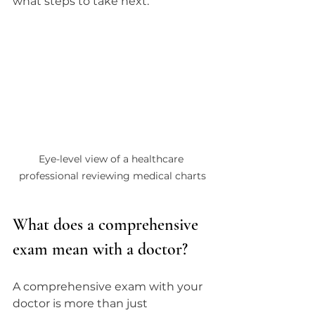
what steps to take next.
Eye-level view of a healthcare 
professional reviewing medical charts
What does a comprehensive 
exam mean with a doctor?
A comprehensive exam with your 
doctor is more than just 