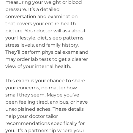
measuring your weight or blood 
pressure. It’s a detailed 
conversation and examination 
that covers your entire health 
picture. Your doctor will ask about 
your lifestyle, diet, sleep patterns, 
stress levels, and family history. 
They’ll perform physical exams and 
may order lab tests to get a clearer 
view of your internal health.
This exam is your chance to share 
your concerns, no matter how 
small they seem. Maybe you’ve 
been feeling tired, anxious, or have 
unexplained aches. These details 
help your doctor tailor 
recommendations specifically for 
you. It’s a partnership where your 