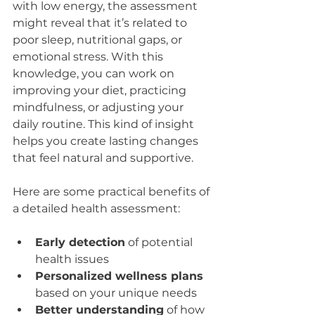
with low energy, the assessment 
might reveal that it’s related to 
poor sleep, nutritional gaps, or 
emotional stress. With this 
knowledge, you can work on 
improving your diet, practicing 
mindfulness, or adjusting your 
daily routine. This kind of insight 
helps you create lasting changes 
that feel natural and supportive.
Here are some practical benefits of 
a detailed health assessment:
Early detection
 of potential 
health issues  
Personalized wellness plans
based on your unique needs  
Better understanding
 of how 