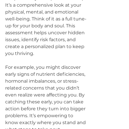
It’s a comprehensive look at your 
physical, mental, and emotional 
well-being. Think of it as a full tune-
up for your body and soul. This 
assessment helps uncover hidden 
issues, identify risk factors, and 
create a personalized plan to keep 
you thriving.
For example, you might discover 
early signs of nutrient deficiencies, 
hormonal imbalances, or stress-
related concerns that you didn’t 
even realize were affecting you. By 
catching these early, you can take 
action before they turn into bigger 
problems. It’s empowering to 
know exactly where you stand and 