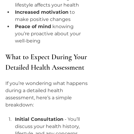
lifestyle affects your health  
Increased motivation
 to 
make positive changes  
Peace of mind
 knowing 
you’re proactive about your 
well-being  
What to Expect During Your 
Detailed Health Assessment
If you’re wondering what happens 
during a detailed health 
assessment, here’s a simple 
breakdown:
Initial Consultation
 - You’ll 
discuss your health history, 
lifestyle, and any concerns.  