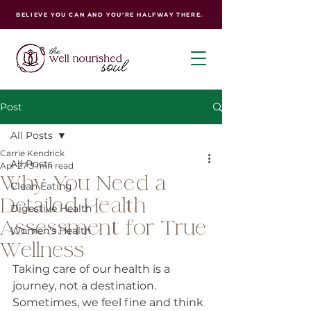
BELIEVE YOU CAN AND YOU'RE HALFWAY THERE.
Post
All Posts
Carrie Kendrick
All Posts
Apr 27
3 min read
Why You Need a
Clean Eating
Detailed Health
Digestive Health
Assessment for True
Women's Health
Wellness
Taking care of our health is a 
journey, not a destination. 
Sometimes, we feel fine and think 