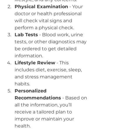
Physical Examination
 - Your 
doctor or health professional 
will check vital signs and 
perform a physical check.  
Lab Tests
 - Blood work, urine 
tests, or other diagnostics may 
be ordered to get detailed 
information.  
Lifestyle Review
 - This 
includes diet, exercise, sleep, 
and stress management 
habits.  
Personalized 
Recommendations
 - Based on 
all the information, you’ll 
receive a tailored plan to 
improve or maintain your 
health.  