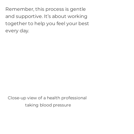
Remember, this process is gentle 
and supportive. It’s about working 
together to help you feel your best 
every day.
Close-up view of a health professional 
taking blood pressure
Taking the First Step Toward 