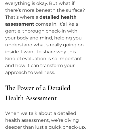
everything is okay. But what if 
there’s more beneath the surface? 
That’s where a 
detailed health 
assessment
 comes in. It’s like a 
gentle, thorough check-in with 
your body and mind, helping you 
understand what’s really going on 
inside. I want to share why this 
kind of evaluation is so important 
and how it can transform your 
approach to wellness.
The Power of a Detailed 
Health Assessment
When we talk about a detailed 
health assessment, we’re diving 
deeper than just a quick check-up. 