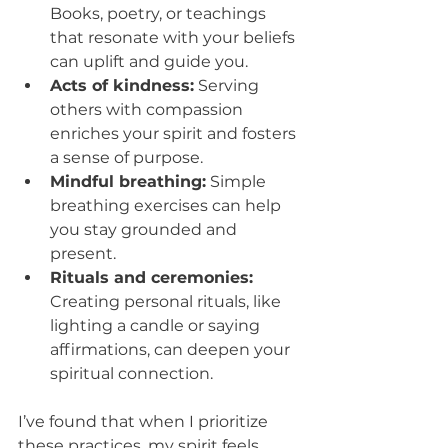
Books, poetry, or teachings 
that resonate with your beliefs 
can uplift and guide you.
Acts of kindness:
 Serving 
others with compassion 
enriches your spirit and fosters 
a sense of purpose.
Mindful breathing:
 Simple 
breathing exercises can help 
you stay grounded and 
present.
Rituals and ceremonies:
Creating personal rituals, like 
lighting a candle or saying 
affirmations, can deepen your 
spiritual connection.
I’ve found that when I prioritize 
these practices, my spirit feels 