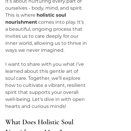
It’s about nurturing every part of 
ourselves - body, mind, and spirit. 
This is where 
holistic soul 
nourishment
 comes into play. It’s 
a beautiful, ongoing process that 
invites us to care deeply for our 
inner world, allowing us to thrive in 
ways we never imagined.
I want to share with you what I’ve 
learned about this gentle art of 
soul care. Together, we’ll explore 
how to cultivate a vibrant, resilient 
spirit that supports your overall 
well-being. Let’s dive in with open 
hearts and curious minds!
What Does Holistic Soul 