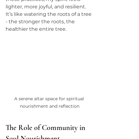
lighter, more joyful, and resilient. 
It’s like watering the roots of a tree 
- the stronger the roots, the 
healthier the entire tree.
A serene altar space for spiritual 
nourishment and reflection
The Role of Community in 
Soul Nourishment