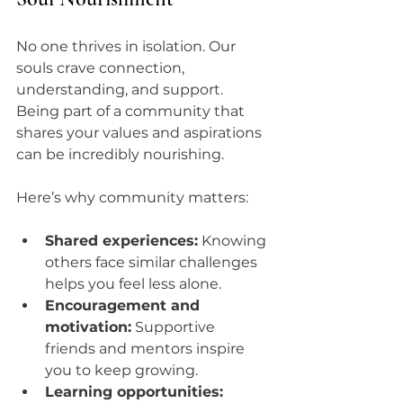
No one thrives in isolation. Our 
souls crave connection, 
understanding, and support. 
Being part of a community that 
shares your values and aspirations 
can be incredibly nourishing.
Here’s why community matters:
Shared experiences:
 Knowing 
others face similar challenges 
helps you feel less alone.
Encouragement and 
motivation:
 Supportive 
friends and mentors inspire 
you to keep growing.
Learning opportunities: