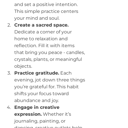
and set a positive intention. 
This simple practice centers 
your mind and soul.
Create a sacred space.
Dedicate a corner of your 
home to relaxation and 
reflection. Fill it with items 
that bring you peace - candles, 
crystals, plants, or meaningful 
objects.
Practice gratitude.
 Each 
evening, jot down three things 
you’re grateful for. This habit 
shifts your focus toward 
abundance and joy.
Engage in creative 
expression.
 Whether it’s 
journaling, painting, or 
dancing, creative outlets help 