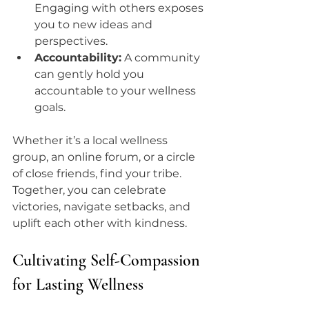
Engaging with others exposes 
you to new ideas and 
perspectives.
Accountability:
 A community 
can gently hold you 
accountable to your wellness 
goals.
Whether it’s a local wellness 
group, an online forum, or a circle 
of close friends, find your tribe. 
Together, you can celebrate 
victories, navigate setbacks, and 
uplift each other with kindness.
Cultivating Self-Compassion 
for Lasting Wellness