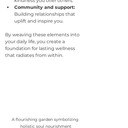
kindness you offer others.
Community and support:
Building relationships that 
uplift and inspire you.
By weaving these elements into 
your daily life, you create a 
foundation for lasting wellness 
that radiates from within.
A flourishing garden symbolizing 
holistic soul nourishment