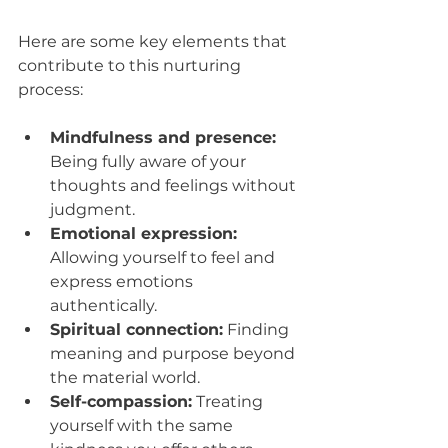
Here are some key elements that 
contribute to this nurturing 
process:
Mindfulness and presence:
Being fully aware of your 
thoughts and feelings without 
judgment.
Emotional expression:
Allowing yourself to feel and 
express emotions 
authentically.
Spiritual connection:
 Finding 
meaning and purpose beyond 
the material world.
Self-compassion:
 Treating 
yourself with the same 