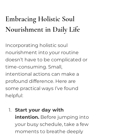
Embracing Holistic Soul 
Nourishment in Daily Life
Incorporating holistic soul 
nourishment into your routine 
doesn’t have to be complicated or 
time-consuming. Small, 
intentional actions can make a 
profound difference. Here are 
some practical ways I’ve found 
helpful:
Start your day with 
intention.
 Before jumping into 
your busy schedule, take a few 
moments to breathe deeply 