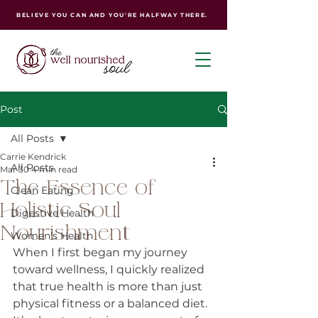
BELIEVE YOU CAN AND YOU'RE HALFWAY THERE.
Post
All Posts
Carrie Kendrick
All Posts
Mar 30
4 min read
The Essence of
Clean Eating
Holistic Soul
Digestive Health
Nourishment
Women's Health
When I first began my journey 
toward wellness, I quickly realized 
that true health is more than just 
physical fitness or a balanced diet. 