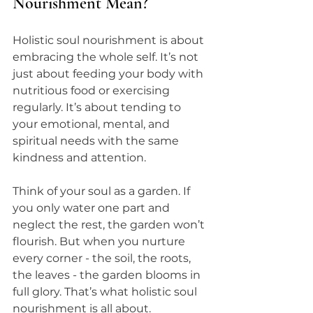
Nourishment Mean?
Holistic soul nourishment is about 
embracing the whole self. It’s not 
just about feeding your body with 
nutritious food or exercising 
regularly. It’s about tending to 
your emotional, mental, and 
spiritual needs with the same 
kindness and attention.
Think of your soul as a garden. If 
you only water one part and 
neglect the rest, the garden won’t 
flourish. But when you nurture 
every corner - the soil, the roots, 
the leaves - the garden blooms in 
full glory. That’s what holistic soul 
nourishment is all about.