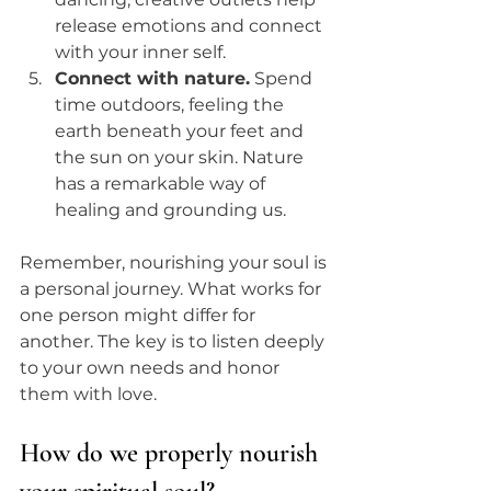
release emotions and connect 
with your inner self.
Connect with nature.
 Spend 
time outdoors, feeling the 
earth beneath your feet and 
the sun on your skin. Nature 
has a remarkable way of 
healing and grounding us.
Remember, nourishing your soul is 
a personal journey. What works for 
one person might differ for 
another. The key is to listen deeply 
to your own needs and honor 
them with love.
How do we properly nourish 