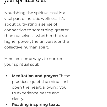
your spiritual soul?
Nourishing the spiritual soul is a 
vital part of holistic wellness. It’s 
about cultivating a sense of 
connection to something greater 
than ourselves - whether that’s a 
higher power, the universe, or the 
collective human spirit.
Here are some ways to nurture 
your spiritual soul:
Meditation and prayer:
 These 
practices quiet the mind and 
open the heart, allowing you 
to experience peace and 
clarity.
Reading inspiring texts: